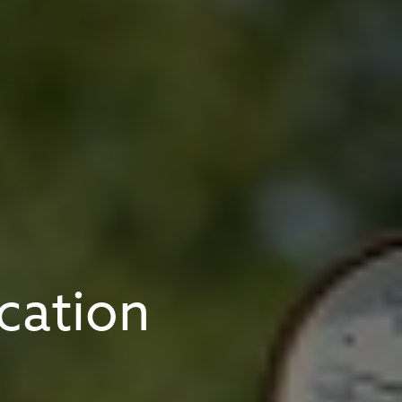
cation