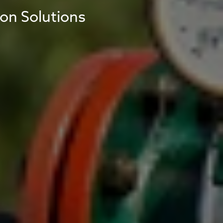
ion Solutions