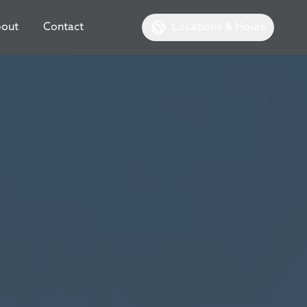
out
Contact
Locations & Hours