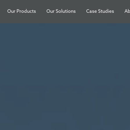
Our Products
Our Solutions
Case Studies
Ab