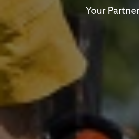
Your Partner