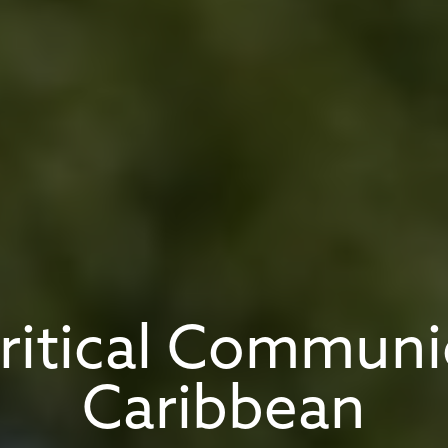
Critical Communi
Caribbean