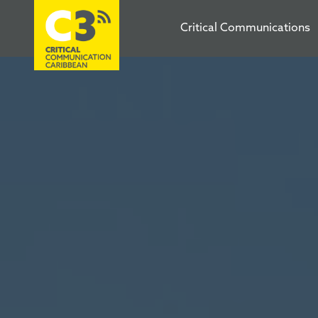
Critical Communications