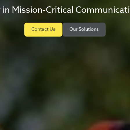
 in Mission-Critical Communicat
Contact Us
Our Solutions